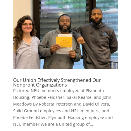
Our Union Effectively Strengthened Our
Nonprofit Organizations
Pictured NEU members employed at Plymouth
Housing, Phoebe Feldsher, Sakai Kearse, and John
Meadows By Roberta Petersen and David Olivera,
Solid Ground employees and NEU members, and
Phoebe Feldsher, Plymouth Housing employee and
NEU member We are a united group of...