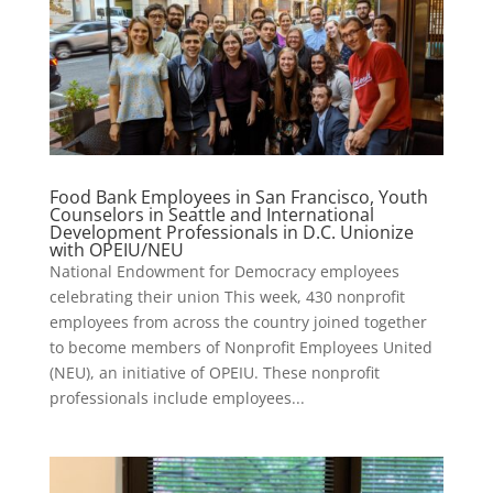
Food Bank Employees in San Francisco, Youth
Counselors in Seattle and International
Development Professionals in D.C. Unionize
with OPEIU/NEU
National Endowment for Democracy employees
celebrating their union This week, 430 nonprofit
employees from across the country joined together
to become members of Nonprofit Employees United
(NEU), an initiative of OPEIU. These nonprofit
professionals include employees...