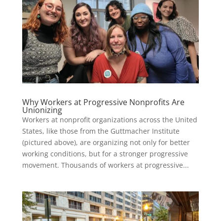
Why Workers at Progressive Nonprofits Are
Unionizing
Workers at nonprofit organizations across the United
States, like those from the Guttmacher Institute
(pictured above), are organizing not only for better
working conditions, but for a stronger progressive
movement. Thousands of workers at progressive...