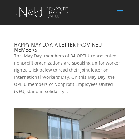
HAPPY MAY DAY: A LETTER FROM NEU
MEMBERS
This May Day, members of 34 OPEIU-represented
nonprofit organizations are speaking up for worker
rights. Click below to read their joint letter on
International Workers’ Day. On this May Day, the
OPEIU members of Nonprofit Employees United
(NEU) stand in solidarity...