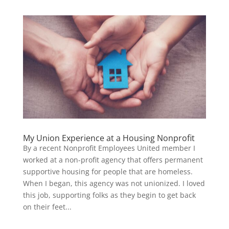
My Union Experience at a Housing Nonprofit
By a recent Nonprofit Employees United member I
worked at a non-profit agency that offers permanent
supportive housing for people that are homeless.
When I began, this agency was not unionized. I loved
this job, supporting folks as they begin to get back
on their feet...