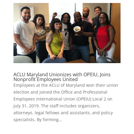
ACLU Maryland Unionizes with OPEIU, Joins
Nonprofit Employees United
Employees at the ACLU of Maryland won their union
election and joined the Office and Professional
Employees International Union (OPEIU) Local 2 on
July 31, 2019. The staff includes organizers,
attorneys, legal fellows and assistants, and policy
specialists. By forming...