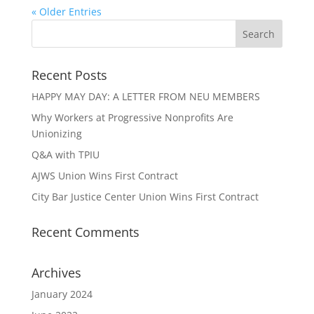
« Older Entries
Recent Posts
HAPPY MAY DAY: A LETTER FROM NEU MEMBERS
Why Workers at Progressive Nonprofits Are
Unionizing
Q&A with TPIU
AJWS Union Wins First Contract
City Bar Justice Center Union Wins First Contract
Recent Comments
Archives
January 2024