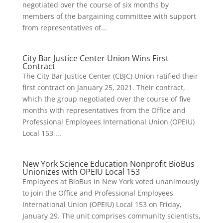
negotiated over the course of six months by
members of the bargaining committee with support
from representatives of...
City Bar Justice Center Union Wins First
Contract
The City Bar Justice Center (CBJC) Union ratified their
first contract on January 25, 2021. Their contract,
which the group negotiated over the course of five
months with representatives from the Office and
Professional Employees International Union (OPEIU)
Local 153,...
New York Science Education Nonprofit BioBus
Unionizes with OPEIU Local 153
Employees at BioBus in New York voted unanimously
to join the Office and Professional Employees
International Union (OPEIU) Local 153 on Friday,
January 29. The unit comprises community scientists,