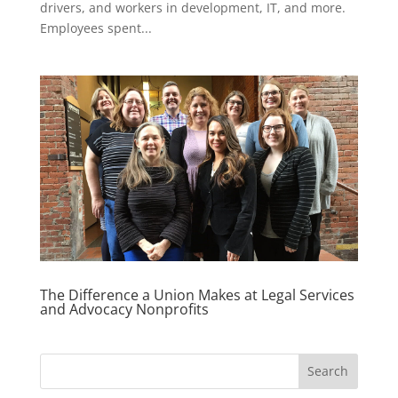
drivers, and workers in development, IT, and more.
Employees spent...
The Difference a Union Makes at Legal Services
and Advocacy Nonprofits