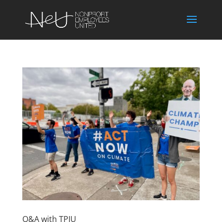
Q&A with TPIU