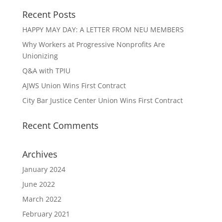
Recent Posts
HAPPY MAY DAY: A LETTER FROM NEU MEMBERS
Why Workers at Progressive Nonprofits Are
Unionizing
Q&A with TPIU
AJWS Union Wins First Contract
City Bar Justice Center Union Wins First Contract
Recent Comments
Archives
January 2024
June 2022
March 2022
February 2021