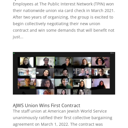
Employees at The Public Interest Network (TPIN) won
their nationwide union via card check in March 2021.
After two years of organizing, the group is excited to
begin collectively negotiating their new union
contract and win some demands that will benefit not
just...
AJWS Union Wins First Contract
The staff union at American Jewish World Service
unanimously ratified their first collective bargaining
agreement on March 1, 2022. The contract was